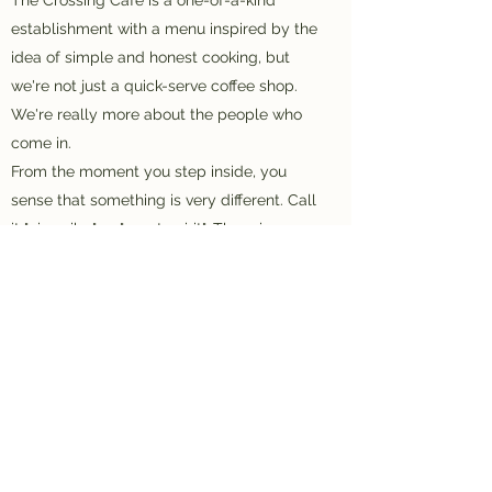
establishment with a menu inspired by the
idea of simple and honest cooking, but
we're not just a quick-serve coffee shop.
We're really more about the people who
come in.
From the moment you step inside, you
sense that something is very different. Call
it "nice vibe" or "great spirit". There is a
Presence.
Come see, and experience The Crossing
for yourself.
www.thecrossingcafewarren.com
(814) 723-1771
©2021 by The Crossing Cafe. Proudly created with