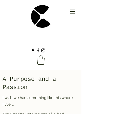
A Purpose and a
Passion
I wish we had something like this where
I live....
The Crossing Cafe is a one-of-a-kind