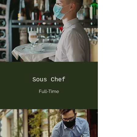
Sous Chef
Full-Time