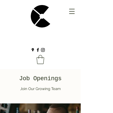
Job Openings
Join Our Growing Team