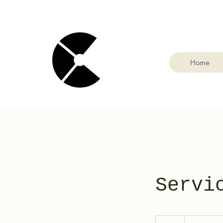
Home
Servi
19.99