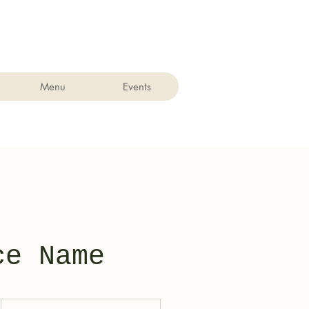
Menu
Events
ce Name