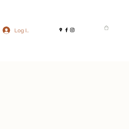
Log In