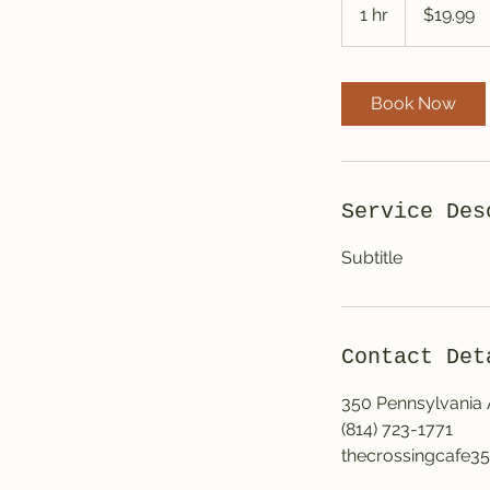
US
1 hr
1
$19.99
dollars
h
Book Now
Service Des
Subtitle
Contact Det
350 Pennsylvania
(814) 723-1771
thecrossingcafe3