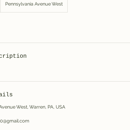
Pennsylvania Avenue West
cription
ails
 Avenue West, Warren, PA, USA
50@gmail.com